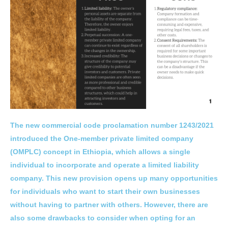
The new commercial code proclamation number 1243/2021
introduced the One-member private limited company
(OMPLC) concept in Ethiopia, which allows a single
individual to incorporate and operate a limited liability
company. This new provision opens up many opportunities
for individuals who want to start their own businesses
without having to partner with others. However, there are
also some drawbacks to consider when opting for an