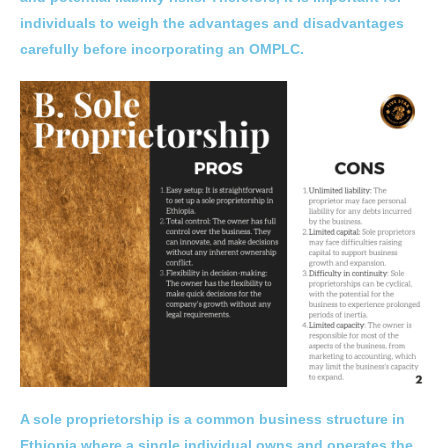
individuals to weigh the advantages and disadvantages
carefully before incorporating an OMPLC.
A sole proprietorship is a common business structure in
Ethiopia where a single individual owns and operates the