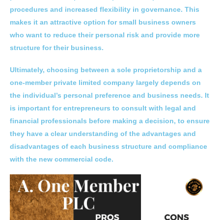
procedures and increased flexibility in governance. This
makes it an attractive option for small business owners
who want to reduce their personal risk and provide more
structure for their business.
Ultimately, choosing between a sole proprietorship and a
one-member private limited company largely depends on
the individual’s personal preference and business needs. It
is important for entrepreneurs to consult with legal and
financial professionals before making a decision, to ensure
they have a clear understanding of the advantages and
disadvantages of each business structure and compliance
with the new commercial code.