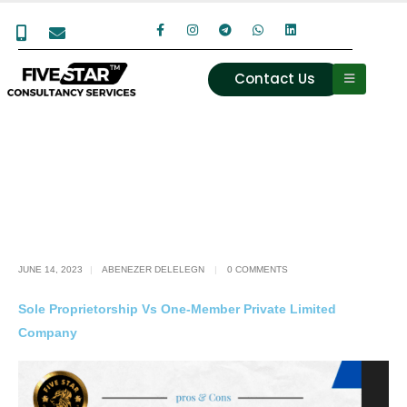
Contact Us
JUNE 14, 2023
ABENEZER DELELEGN
0 COMMENTS
Sole Proprietorship Vs One-Member Private Limited
Company