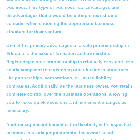
business. This type of business has advantages and
disadvantages that a would-be entrepreneur should
consider when choosing the appropriate business
structure for their venture.
One of the primary advantages of a sole proprietorship in
Ethiopia is the ease of formation and ownership.
Registering a sole proprietorship is relatively easy and less
costly compared to registering other business structures
like partnerships, corporations, or limited liability
companies. Additionally, as the business owner, you retain
complete control over the business operations, allowing
you to make quick decisions and implement changes as
necessary.
Another significant benefit is the flexibility with respect to
taxation. In a sole proprietorship, the owner is not