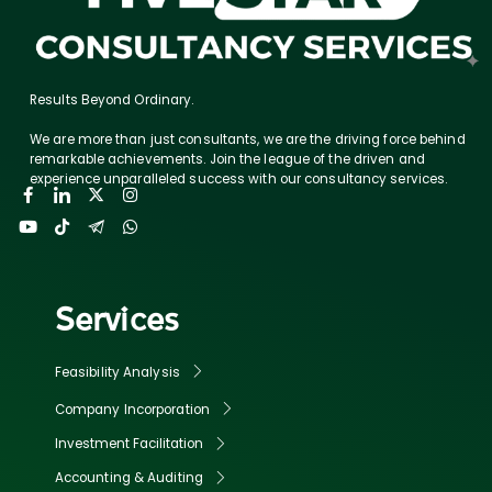
Results Beyond Ordinary.
We are more than just consultants, we are the driving force behind
remarkable achievements. Join the league of the driven and
experience unparalleled success with our consultancy services.
Services
Feasibility Analysis
Company Incorporation
Investment Facilitation
Accounting & Auditing