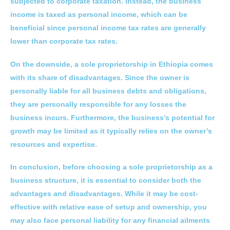
subjected to corporate taxation. Instead, the business
income is taxed as personal income, which can be
beneficial since personal income tax rates are generally
lower than corporate tax rates.
On the downside, a sole proprietorship in Ethiopia comes
with its share of disadvantages. Since the owner is
personally liable for all business debts and obligations,
they are personally responsible for any losses the
business incurs. Furthermore, the business’s potential for
growth may be limited as it typically relies on the owner’s
resources and expertise.
In conclusion, before choosing a sole proprietorship as a
business structure, it is essential to consider both the
advantages and disadvantages. While it may be cost-
effective with relative ease of setup and ownership, you
may also face personal liability for any financial ailments