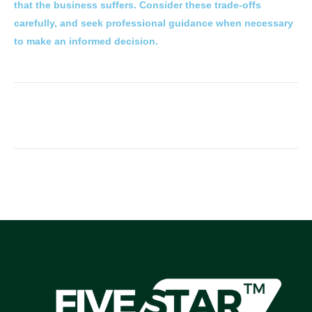
that the business suffers. Consider these trade-offs
carefully, and seek professional guidance when necessary
to make an informed decision.