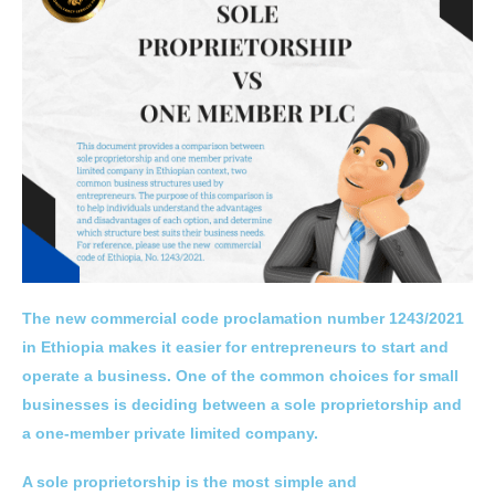
The new commercial code proclamation number 1243/2021
in Ethiopia makes it easier for entrepreneurs to start and
operate a business. One of the common choices for small
businesses is deciding between a sole proprietorship and
a one-member private limited company.
A sole proprietorship is the most simple and