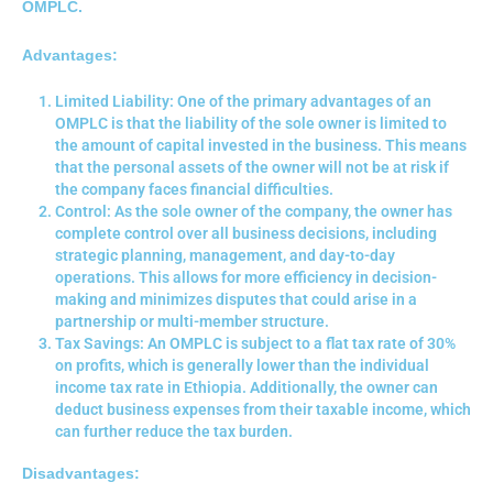
OMPLC.
Advantages:
Limited Liability: One of the primary advantages of an
OMPLC is that the liability of the sole owner is limited to
the amount of capital invested in the business. This means
that the personal assets of the owner will not be at risk if
the company faces financial difficulties.
Control: As the sole owner of the company, the owner has
complete control over all business decisions, including
strategic planning, management, and day-to-day
operations. This allows for more efficiency in decision-
making and minimizes disputes that could arise in a
partnership or multi-member structure.
Tax Savings: An OMPLC is subject to a flat tax rate of 30%
on profits, which is generally lower than the individual
income tax rate in Ethiopia. Additionally, the owner can
deduct business expenses from their taxable income, which
can further reduce the tax burden.
Disadvantages: