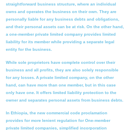
straightforward business structure, where an individual
owns and operates the business on their own. They are
personally liable for any business debts and obligations,
and their personal assets can be at risk. On the other hand,
a one-member private limited company provides limited
liability for its member while providing a separate legal
entity for the business.
While sole proprietors have complete control over their
business and all profits, they are also solely responsible
for any losses. A private limited company, on the other
hand, can have more than one member, but in this case
only have one. It offers limited liability protection to the
owner and separates personal assets from business debts.
In Ethiopia, the new commercial code proclamation
provides for more lenient regulation for One-member
private limited companies, simplified incorporation