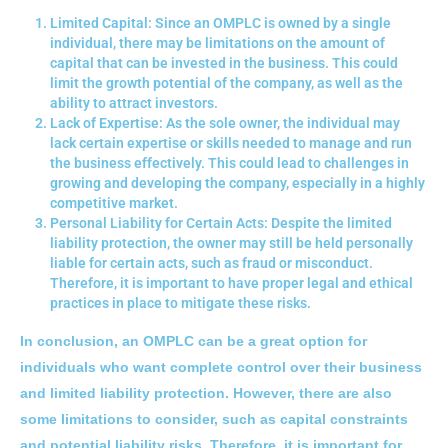
Limited Capital: Since an OMPLC is owned by a single
individual, there may be limitations on the amount of
capital that can be invested in the business. This could
limit the growth potential of the company, as well as the
ability to attract investors.
Lack of Expertise: As the sole owner, the individual may
lack certain expertise or skills needed to manage and run
the business effectively. This could lead to challenges in
growing and developing the company, especially in a highly
competitive market.
Personal Liability for Certain Acts: Despite the limited
liability protection, the owner may still be held personally
liable for certain acts, such as fraud or misconduct.
Therefore, it is important to have proper legal and ethical
practices in place to mitigate these risks.
In conclusion, an OMPLC can be a great option for
individuals who want complete control over their business
and limited liability protection. However, there are also
some limitations to consider, such as capital constraints
and potential liability risks. Therefore, it is important for