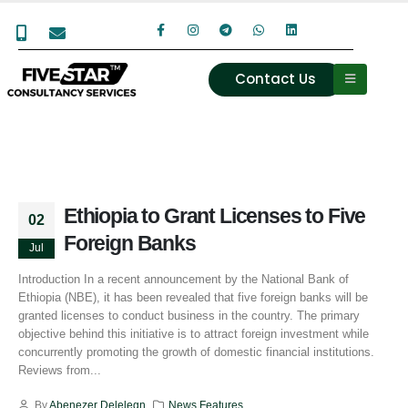
Contact Us
Ethiopia to Grant Licenses to Five
02
Foreign Banks
Jul
Introduction In a recent announcement by the National Bank of
Ethiopia (NBE), it has been revealed that five foreign banks will be
granted licenses to conduct business in the country. The primary
objective behind this initiative is to attract foreign investment while
concurrently promoting the growth of domestic financial institutions.
Reviews from...
By
Abenezer Delelegn
News Features