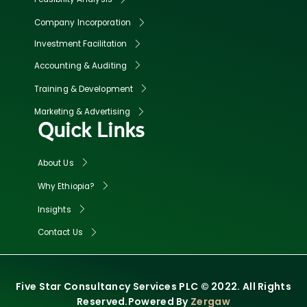
Company Incorporation
Investment Facilitation
Accounting & Auditing
Training & Development
Marketing & Advertising
Quick Links
About Us
Why Ethiopia?
Insights
Contact Us
Five Star Consultancy Services PLC © 2022. All Rights
Reserved.Powered By
Zergaw