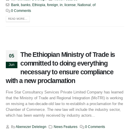
Bank
,
banks
,
Ethiopia
,
foreign
,
in
,
license
,
National
,
of
0 Comments
READ MORE...
The Ethiopian Ministry of Trade is
05
committed to doing everything
Jun
necessary to ensure compliance
with a new proclamation
Five Star Consultancy Services Private Limited Company has learned
that the Ministry of Trade and Regional Integration (MoTRI) is working
on revising a two-decade-old law to re-establish a proclamation for the
Chamber of Commerce. The new law will include the industry sector,
which has been warmly received by industry actors...
By
Abenezer Delelegn
News Features
0 Comments