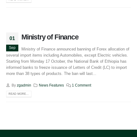
Ministry of Finance
01
Sep
Ministry of Finance announced banning of Forex allocation of
several import items including Automobiles, except Electric vehicles.
Starting from Monday 17 October, the National Bank of Ethiopia has
informed banks to freeze issuance of Letters of Credit (LC) to import
more than 38 types of products. The ban will last...
By
zgadmin
News Features
1 Comment
READ MORE...