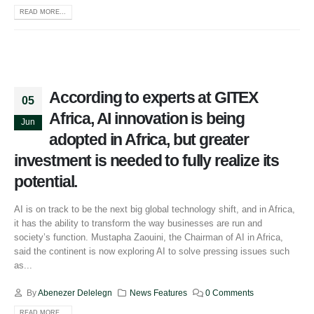
READ MORE...
According to experts at GITEX
05
Africa, AI innovation is being
Jun
adopted in Africa, but greater
investment is needed to fully realize its
potential.
AI is on track to be the next big global technology shift, and in Africa,
it has the ability to transform the way businesses are run and
society’s function. Mustapha Zaouini, the Chairman of AI in Africa,
said the continent is now exploring AI to solve pressing issues such
as...
By
Abenezer Delelegn
News Features
0 Comments
READ MORE...