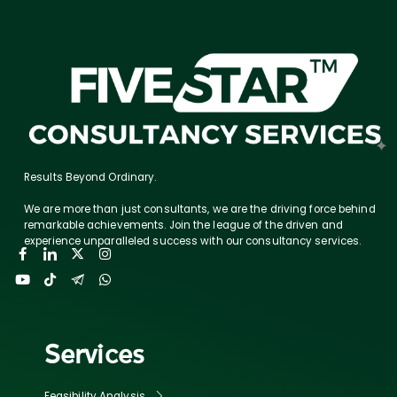
Results Beyond Ordinary.
We are more than just consultants, we are the driving force behind
remarkable achievements. Join the league of the driven and
experience unparalleled success with our consultancy services.
Services
Feasibility Analysis